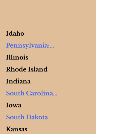
Idaho
Pennsylvania:

Illinois
Banko, Frank     (New 
Rhode Island
Fork)

PO Box 245

Indiana
Cranesville, PA 16410

South Carolina

Ph: 814-756-3909

Iowa
Garcia, Lisa & Roberto   
Gingerich, Joseph  (Rocky 
South Dakota
(Kustom)

Run)

 PO Box 364 

Kansas