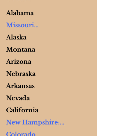
Alabama
Missouri

Alaska
Adams, Malachi

Montana
Adams, Machaira

6040 Boyer Rd

Arizona
Hartville, MO 65667

Nebraska
Ph: 573-201-7057

Arkansas
E: 
themissionip@gmail.com

Nevada
California
New Hampshire:

Siegrist, Deborah  
(Peppercorn) 

Colorado