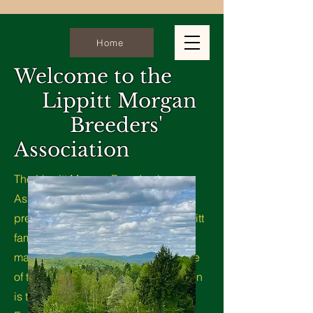
Home
Welcome to the
Lippitt Morgan
Breeders'
Association
The Lippitt Morgan Breeders'
Association is dedicated to the
preservation & promotion of the Lippitt
family. We are committed to
maintaining the integrity and heritage
of this exceptional breed. Our mission
is to uphold the Standard of