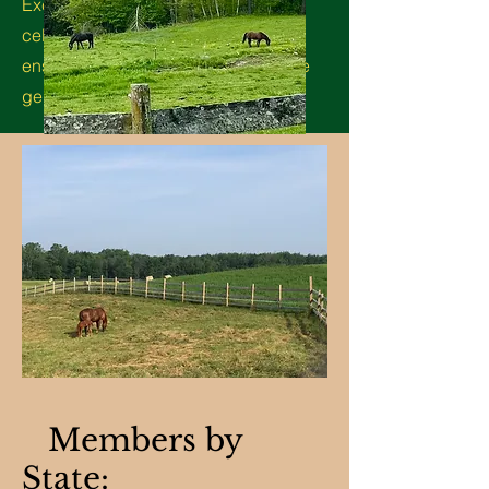
Excellence of the Lippitt Morgan,
celebrate its unique qualities, and
ensure its continued legacy for future
generations.
Members by
State: