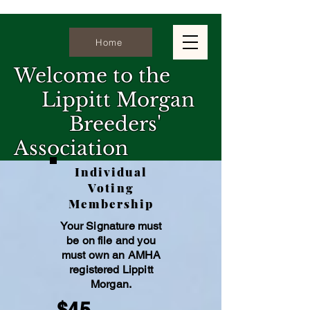
Home
Welcome to the
Lippitt Morgan
Breeders'
Association
Individual
The Lippitt Morgan Breeders'
Voting
Association is dedicated to the
Membership
preservation & promotion of the Lippitt
Your Signature must
family. We are committed to
be on file and you
maintaining the integrity and heritage
must own an AMHA
registe
red Lippitt
of this exceptional breed. Our mission
Morgan.
is to uphold the Standard of
$45