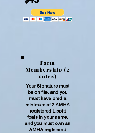
Excellence of the Lippitt Morgan,
celebrate its unique qualities, and
ensure its continued legacy for future
generations.
Farm
Membership (2
votes)
Your Signature must
be on file, and you
must have bred a
minimum of 2 AMHA
registered Lippitt
foals in your name,
and you must own an
AMHA registe
red