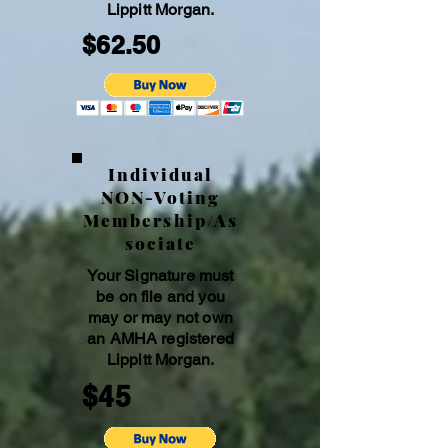
Lippitt Morgan.
$62.50
Individual
NON-Voting
Membership/As
sociate
Your Signature must
be on file and you
may or may not own
an AMHA registe
red
Lippitt Morgan.
$45