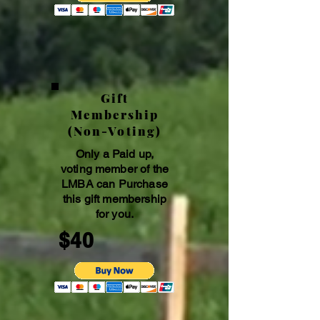
Gift
Membership
(Non-Voting)
Only a Paid up,
voting member of the
LMBA can Purchase
this gift membership
for you.
$40